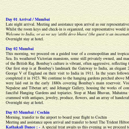
Day 01 Arrival / Mumbai
Late night arrival. Meeting and assistance upon arrival as our representativ
Whilst the room keys and check-in is organized, our representative would i
Welcome to India, or as we say 'atithi devo bhava' (the guest is an incarnat
Overnight stay at hotel.
Day 02 Mumbai
This morning, we proceed on a guided tour of a cosmopolitan and tropica
Sea. Its weathered Victorian mansions, some still privately owned, and many
of the British Raj. Bombay's culture is vibrant, often aggressive, reflecting
Our first stop is at Bombay's landmark the Gateway to India, an elegant
George V of England on their visit to India in 1911. In the years follow
completed it in 1923. We continue to the hanging gardens perched above Ma
were laid out in the early 1880s covering Bombay's main reservoir. Visi
Nepalese and Tibetan art; and Jehangir Gallery, housing the works of cont
fanciful Hanging Gardens and topiaries. Stop at Mani Bhavan, Mahatma G
crammed with antiques, jewelry, produce, flowers, and an array of handcra
Overnight stay at hotel.
Day 03 Mumbai / Cochin
Morning, transfer to the airport to board your flight to Cochin
Meeting and assistance upon arrival and transfer to hotel The Trident Hilto
Kathakali Dance : -
A special treat awaits us this evening as we proceed 