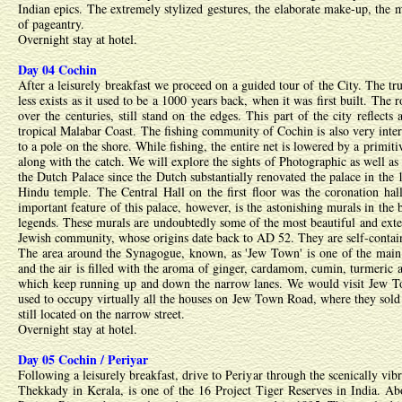
Indian epics. The extremely stylized gestures, the elaborate make-up, the 
of pageantry.
Overnight stay at hotel.
Day 04 Cochin
After a leisurely breakfast we proceed on a guided tour of the City. The tru
less exists as it used to be a 1000 years back, when it was first built. Th
over the centuries, still stand on the edges. This part of the city reflec
tropical Malabar Coast. The fishing community of Cochin is also very intere
to a pole on the shore. While fishing, the entire net is lowered by a prim
along with the catch. We will explore the sights of Photographic as well as
the Dutch Palace since the Dutch substantially renovated the palace in the
Hindu temple. The Central Hall on the first floor was the coronation hal
important feature of this palace, however, is the astonishing murals in t
legends. These murals are undoubtedly some of the most beautiful and exten
Jewish community, whose origins date back to AD 52. They are self-conta
The area around the Synagogue, known, as 'Jew Town' is one of the main ce
and the air is filled with the aroma of ginger, cardamom, cumin, turmeric a
which keep running up and down the narrow lanes. We would visit Jew Town
used to occupy virtually all the houses on Jew Town Road, where they sold f
still located on the narrow street.
Overnight stay at hotel.
Day 05 Cochin / Periyar
Following a leisurely breakfast, drive to Periyar through the scenically vi
Thekkady in Kerala, is one of the 16 Project Tiger Reserves in India. Abo