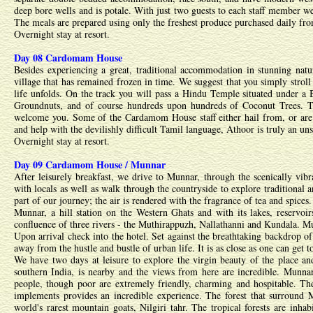
deep bore wells and is potale. With just two guests to each staff member we 
The meals are prepared using only the freshest produce purchased daily from 
Overnight stay at resort.
Day 08 Cardomam House
Besides experiencing a great, traditional accommodation in stunning nat
village that has remained frozen in time. We suggest that you simply strol
life unfolds. On the track you will pass a Hindu Temple situated under a B
Groundnuts, and of course hundreds upon hundreds of Coconut Trees. The
welcome you. Some of the Cardamom House staff either hail from, or are l
and help with the devilishly difficult Tamil language, Athoor is truly an un
Overnight stay at resort.
Day 09 Cardamom House / Munnar
After leisurely breakfast, we drive to Munnar, through the scenically vi
with locals as well as walk through the countryside to explore traditional a
part of our journey; the air is rendered with the fragrance of tea and spices.
Munnar, a hill station on the Western Ghats and with its lakes, reservoirs,
confluence of three rivers - the Muthirappuzh, Nallathanni and Kundala. Mun
Upon arrival check into the hotel. Set against the breathtaking backdrop of
away from the hustle and bustle of urban life. It is as close as one can get 
We have two days at leisure to explore the virgin beauty of the place an
southern India, is nearby and the views from here are incredible. Munnar 
people, though poor are extremely friendly, charming and hospitable. The 
implements provides an incredible experience. The forest that surround 
world's rarest mountain goats, Nilgiri tahr. The tropical forests are inha