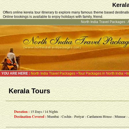
Keral
Offers online kerela tour itinerary to explore many famous theme based destination
Online bookings is available to enjoy holidays with family, friend.
North India Travel Packages
:
YOU ARE HERE :
North India Travel Packages
>
Tour Packages in North India
>
I
Kerala Tours
Duration :
15 Days / 14 Nights
Destination Covered :
Mumbai - Cochin - Periyar - Cardamom House - Munnar - 