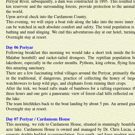
Periyar River, subsequently, a dam was constructed in 1895. This resulted i
km reservoir and the surrounding forests, provide protection to the animal
the world.
Upon arrival check into the Cardamom County.
This evening, we will enjoy a boat ride along the lake into the more inner
can be watched in such absolute comfort and safety. The total population is
bathing and mud slinging. We end this adventurous day at our hotel, turning 
Overnight stay at resort.
Day 06 Periyar
Following breakfast this morning we would take a short trek inside the fore
Malabar hornbill) and racket-tailed drongoes. The reptilian population b
lakeshore, especially in the cooler months. Pythons, king cobras, flying lizard
this amazing sanctuary.
There are a few fascinating tribal villages around the Periyar, primarily t
in the traditional, if dangerous, practice of collecting the honey of lar
watchtowers to keep wild pigs, and elephants from ruining their crops.
After the trek, we board rafts made of bamboos for a rafting experience th
three hours and one gets a panoramic view of forest-clad hills reflected on
the lake.
The team hitchhikes back to the boat landing by about 5 pm. An armed gua
Overnight stay at resort.
Day 07 Periyar / Cardamom House
This morning, we ride to Cardamom House, situated in stunningly beautifu
acre lake. Cardamom House is owned and managed by Dr. Chris Lucas, a re
separate double-bedded accommodation, face south, and have modern weste