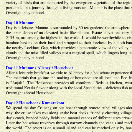
variety of birds that are supported by the evergreen vegetation of the regi
participate in a journey through a living museum, Munnar is the place that se
Overnight stay at hotel.
Day 10 Munnar
Day is at leisure. Munnar is surrounded by 30 tea gardens; the atmosphere i
the inner slopes of an elevated basin-like plateau. Estate elevations var
2135-m, are among the highest in the world. It would be worthwhile to vis
bamboo baskets on their back and strapped to their forehead by a cloth band
the nearby Lockhart Gap, which provides a panoramic view of the valley a
clouds and the mist-filled valleys cast a magical spell, which lingers long 
Overnight stay at hotel.
Day 11 Munnar / Allepey / Houseboat
After a leisurely breakfast we ride to Alleppey for a houseboat experience 
The materials that go into the making of houseboat are all local and Eco-
is "Anjali". The Houseboat provides all comforts - Beds, a kitchen, weste
traditional Kerala flavour along with the local Specialities - delicious fish 
Overnight abroad Houseboat.
Day 12 Houseboat / Kumarakom
We spend the day Cruising on our boat through remote tribal villages alon
way, the cruise takes you along snake boat docks, friendly cheering villager
day's catch, bunded paddy fields and manual canoes of different sizes criss-
Later the houseboat traverses through narrow channels and canals and reach
the world. The resort is on a small island and can be reached only by boat