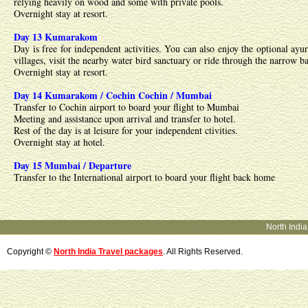
relying heavily on wood and some with private pools.
Overnight stay at resort.
Day 13 Kumarakom
Day is free for independent activities. You can also enjoy the optional ayu
villages, visit the nearby water bird sanctuary or ride through the narrow
Overnight stay at resort.
Day 14 Kumarakom / Cochin Cochin / Mumbai
Transfer to Cochin airport to board your flight to Mumbai
Meeting and assistance upon arrival and transfer to hotel.
Rest of the day is at leisure for your independent ctivities.
Overnight stay at hotel.
Day 15 Mumbai / Departure
Transfer to the International airport to board your flight back home
North Indi
Copyright ©
North India Travel packages
. All Rights Reserved.