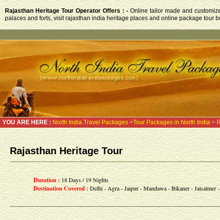
Rajasthan Heritage Tour Operator Offers : -
Online tailor made and customized
palaces and forts, visit rajasthan india heritage places and online package tour b
YOU ARE HERE :
North India Travel Packages
>
Tour Packages in North India
> R
Rajasthan Heritage Tour
Duration :
18 Days / 19 Nights
Destination Covered :
Delhi - Agra - Jaipur - Mandawa - Bikaner - Jaisalmer 