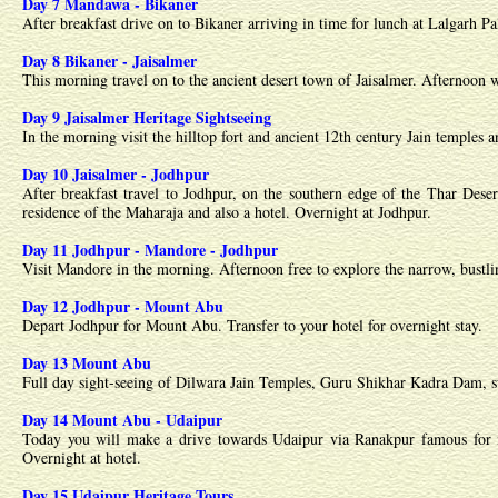
Day 7 Mandawa - Bikaner
After breakfast drive on to Bikaner arriving in time for lunch at Lalgarh Pa
Day 8 Bikaner - Jaisalmer
This morning travel on to the ancient desert town of Jaisalmer. Afternoon w
Day 9 Jaisalmer Heritage Sightseeing
In the morning visit the hilltop fort and ancient 12th century Jain temples
Day 10 Jaisalmer - Jodhpur
After breakfast travel to Jodhpur, on the southern edge of the Thar Des
residence of the Maharaja and also a hotel. Overnight at Jodhpur.
Day 11 Jodhpur - Mandore - Jodhpur
Visit Mandore in the morning. Afternoon free to explore the narrow, bustling
Day 12 Jodhpur - Mount Abu
Depart Jodhpur for Mount Abu. Transfer to your hotel for overnight stay.
Day 13 Mount Abu
Full day sight-seeing of Dilwara Jain Temples, Guru Shikhar Kadra Dam, su
Day 14 Mount Abu - Udaipur
Today you will make a drive towards Udaipur via Ranakpur famous for its
Overnight at hotel.
Day 15 Udaipur Heritage Tours