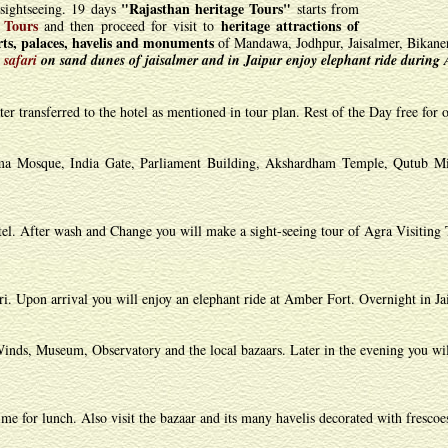
"Rajasthan heritage Tours"
sightseeing. 19 days
starts from
 Tours
heritage attractions of
and then proceed for visit to
orts, palaces, havelis and monuments
of Mandawa, Jodhpur, Jaisalmer, Bikaner
 safari
on sand dunes of jaisalmer and in Jaipur enjoy elephant ride during 
r transferred to the hotel as mentioned in tour plan. Rest of the Day free for o
ama Mosque, India Gate, Parliament Building, Akshardham Temple, Qutub Mi
tel. After wash and Change you will make a sight-seeing tour of Agra Visiting 
i. Upon arrival you will enjoy an elephant ride at Amber Fort. Overnight in Ja
Winds, Museum, Observatory and the local bazaars. Later in the evening you wil
me for lunch. Also visit the bazaar and its many havelis decorated with frescoe