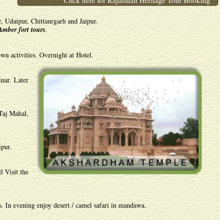
Click here for Rajasthan Heritage Tour Booking
, Udaipur, Chittaurgarh and Jaipur.
Amber fort tours
.
wn activities. Overnight at Hotel.
nar. Later
Taj Mahal,
ipur.
l Visit the
s. In evening enjoy desert / camel safari in mandawa.