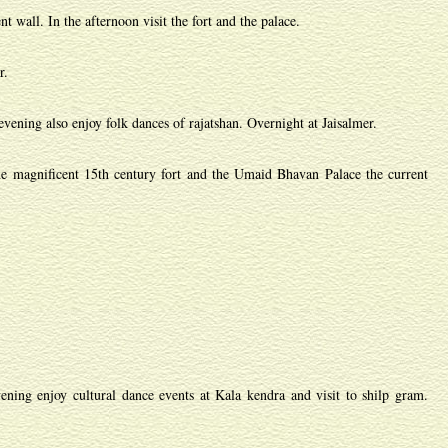
 wall. In the afternoon visit the fort and the palace.
r.
vening also enjoy folk dances of rajatshan. Overnight at Jaisalmer.
he magnificent 15th century fort and the Umaid Bhavan Palace the current
ning enjoy cultural dance events at Kala kendra and visit to shilp gram.