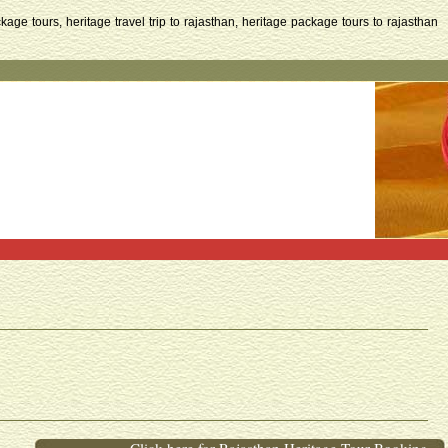
kage tours, heritage travel trip to rajasthan, heritage package tours to rajasthan