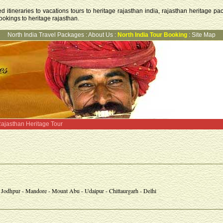
 itineraries to vacations tours to heritage rajasthan india, rajasthan heritage pac
ookings to heritage rajasthan.
North India Travel Packages
:
About Us
:
North India Tour Booking
:
Site Map
ajasthan Heritage Tour
- Jodhpur - Mandore - Mount Abu - Udaipur - Chittaurgarh - Delhi