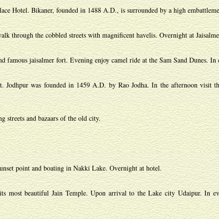
lace Hotel. Bikaner, founded in 1488 A.D., is surrounded by a high embattlement
alk through the cobbled streets with magnificent havelis. Overnight at Jaisalme
 and famous jaisalmer fort. Evening enjoy camel ride at the Sam Sand Dunes. In e
ert. Jodhpur was founded in 1459 A.D. by Rao Jodha. In the afternoon visit t
 streets and bazaars of the old city.
nset point and boating in Nakki Lake. Overnight at hotel.
 most beautiful Jain Temple. Upon arrival to the Lake city Udaipur. In eve