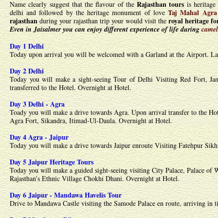
Rajasthan tours
Name clearly suggest that the flavour of the
is heritage 
Taj Mahal Agra
delhi and followed by the heritage monument of love
rajasthan
royal heritage f
during your rajasthan trip your would visit the
Even in Jaisalmer you can enjoy different experience of life during
camel
Day 1 Delhi
Today upon arrival you will be welcomed with a Garland at the Airport. Late
Day 2 Delhi
Today you will make a sight-seeing Tour of Delhi Visiting Red Fort, J
transferred to the Hotel. Overnight at Hotel.
Day 3 Delhi - Agra
Toady you will make a drive towards Agra. Upon arrival transfer to the Ho
Agra Fort, Sikandra, Itimad-Ul-Daula. Overnight at Hotel.
Day 4 Agra - Jaipur
Today you will make a drive towards Jaipur enroute Visiting Fatehpur Sikhr
Day 5 Jaipur Heritage Tours
Today you will make a guided sight-seeing visiting City Palace, Palace of 
Rajasthan’s Ethnic Village Chokhi Dhani. Overnight at Hotel.
Day 6 Jaipur - Mandawa Havelis Tour
Drive to Mandawa Castle visiting the Samode Palace en route, arriving in ti