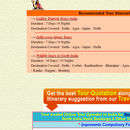
Recommended Tour Itinerari
-->
Golden Triangle Tours India
Duration : 7 Days / 6 Nights
Destination Covered : Delhi - Agra - Jaipur - Delhi
-->
Delhi Agra Jaipur Tours
Duration : 7 Days / 6 Nights
Destination Covered : Delhi - Agra - Jaipur - Delhi
-->
Wildlife Tours to North India
Duration : 16 Days / 15 Nights
Destination Covered : Delhi - Corbet - Ranthambore - Bharatpur - Agra
- Kanha - Nagpur - Bombay
Your trusted Online Tour Operator in India for
Nor
North India Hotel Bookings & Other T
*
(represents Compulsory Fie