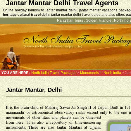
Jantar Mantar Delhi Travel Agents
Online holiday tourism to jantar mantar delhi, jantar mantar vacations packag
heritage cultural travel delhi
, jantar mantar delhi travel guide and also offers
pac
Rajasthan Tours
:
Golden Triangle
:
North India
YOU ARE HERE :
North India Travel Packages
>
Monuments in North India
> Jant
Jantar Mantar, Delhi
It is the brain-child of Maharaj Sawai Jai Singh II of Jaipur. Built in 1
manmandir or astronomical observatory ranks second only to the one i
movements of other stars and planets can be observed
from here. It is also a repository of time-measuring
instruments. There are also Jantar Mantars at Ujjain,