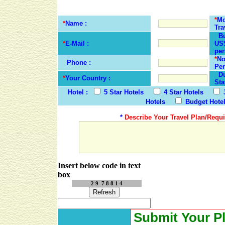
*
Mo
*
Name :
Tra
Bu
*
E-Mail :
US$
per
*
No
Phone :
Per
Dur
*
Your Country :
Sta
Hotel :
5 Star Hotels
4 Star Hotels
Hotels
Budget Hote
*
Describe Your Travel Plan/Requi
Insert below code in text
box