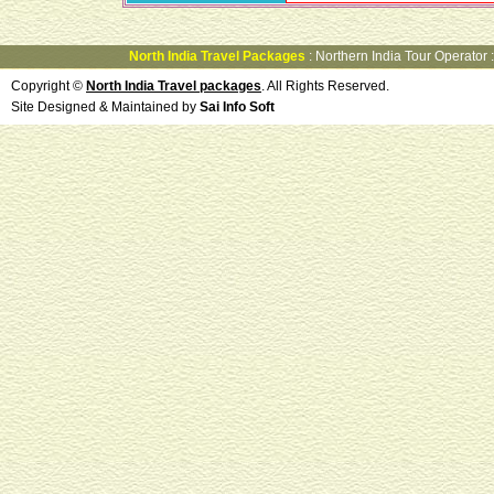
North India Travel Packages
:
Northern India Tour Operator
Copyright ©
North India Travel packages
. All Rights Reserved.
Site Designed & Maintained by
Sai Info Soft