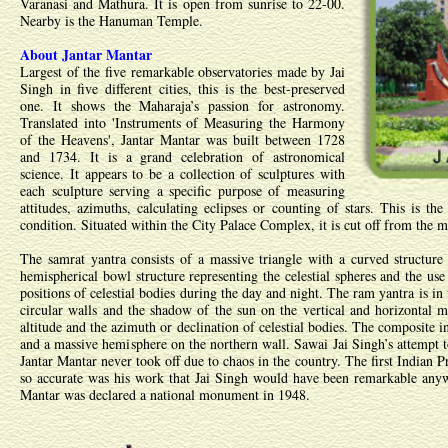
Varanasi and Mathura. It is open from sunrise to 22-00.
Nearby is the Hanuman Temple.
About Jantar Mantar
Largest of the five remarkable observatories made by Jai
Singh in five different cities, this is the best-preserved
one. It shows the Maharaja’s passion for astronomy.
Translated into 'Instruments of Measuring the Harmony
of the Heavens', Jantar Mantar was built between 1728
and 1734. It is a grand celebration of astronomical
science. It appears to be a collection of sculptures with
each sculpture serving a specific purpose of measuring
attitudes, azimuths, calculating eclipses or counting of stars. This is th
condition. Situated within the City Palace Complex, it is cut off from the m
The samrat yantra consists of a massive triangle with a curved structure
hemispherical bowl structure representing the celestial spheres and the use 
positions of celestial bodies during the day and night. The ram yantra is in
circular walls and the shadow of the sun on the vertical and horizontal ma
altitude and the azimuth or declination of celestial bodies. The composite i
and a massive hemisphere on the northern wall. Sawai Jai Singh’s attempt 
Jantar Mantar never took off due to chaos in the country. The first Indian 
so accurate was his work that Jai Singh would have been remarkable anyw
Mantar was declared a national monument in 1948.