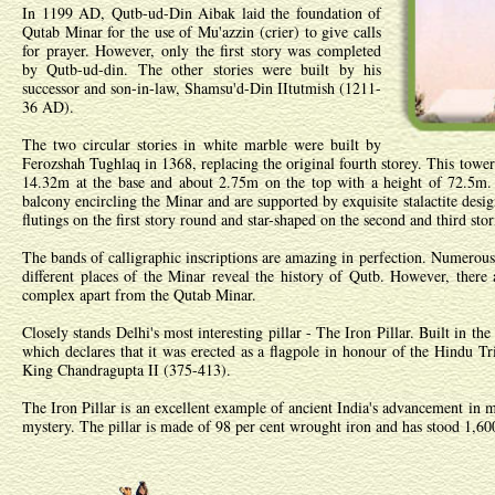
In 1199 AD, Qutb-ud-Din Aibak laid the foundation of
Qutab Minar for the use of Mu'azzin (crier) to give calls
for prayer. However, only the first story was completed
by Qutb-ud-din. The other stories were built by his
successor and son-in-law, Shamsu'd-Din IItutmish (1211-
36 AD).
The two circular stories in white marble were built by
Ferozshah Tughlaq in 1368, replacing the original fourth storey. This tower
14.32m at the base and about 2.75m on the top with a height of 72.5m. 
balcony encircling the Minar and are supported by exquisite stalactite desi
flutings on the first story round and star-shaped on the second and third stor
The bands of calligraphic inscriptions are amazing in perfection. Numerous 
different places of the Minar reveal the history of Qutb. However, the
complex apart from the Qutab Minar.
Closely stands Delhi's most interesting pillar - The Iron Pillar. Built in the
which declares that it was erected as a flagpole in honour of the Hindu T
King Chandragupta II (375-413).
The Iron Pillar is an excellent example of ancient India's advancement in met
mystery. The pillar is made of 98 per cent wrought iron and has stood 1,60