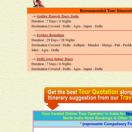
Recommended Tour Itinerari
-->
Golden Triangle Tours India
Duration : 7 Days / 6 Nights
Destination Covered : Delhi - Agra - Jaipur - Delhi
-->
Explore Rajasthan
Duration : 29 Days / 28 Nights
Destination Covered : Delhi - Jodhpur - Mandor - Sherga - Pali - Push
Sikri - Agra - Delhi
-->
Delhi Agra Jaipur Tours
Duration : 7 Days / 6 Nights
Destination Covered : Delhi - Agra - Jaipur - Delhi
Your trusted Online Tour Operator in India for
Nor
North India Hotel Bookings & Other T
*
(represents Compulsory Fie