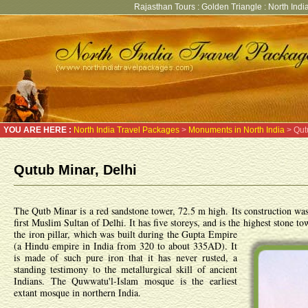
Rajasthan Tours
:
Golden Triangle
:
North India
YOU ARE HERE :
North India Travel Packages
>
Monuments in North India
> Qut
Qutub Minar, Delhi
The Qutb Minar is a red sandstone tower, 72.5 m high. Its construction wa
first Muslim Sultan of Delhi. It has five storeys, and is the highest stone 
the iron pillar, which was built during the Gupta Empire
(a Hindu empire in India from 320 to about 335AD). It
is made of such pure iron that it has never rusted, a
standing testimony to the metallurgical skill of ancient
Indians. The Quwwatu'l-Islam mosque is the earliest
extant mosque in northern India.