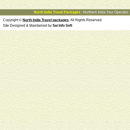
North India Travel Packages
:
Northern India Tour Operator
Copyright ©
North India Travel packages
. All Rights Reserved.
Site Designed & Maintained by
Sai Info Soft