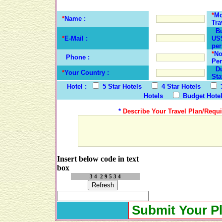
*
Mo
*
Name :
Tra
Bu
*
E-Mail :
US$
per
*
No
Phone :
Per
Dur
*
Your Country :
Sta
Hotel :
5 Star Hotels
4 Star Hotels
Hotels
Budget Hote
*
Describe Your Travel Plan/Requi
Insert below code in text
box