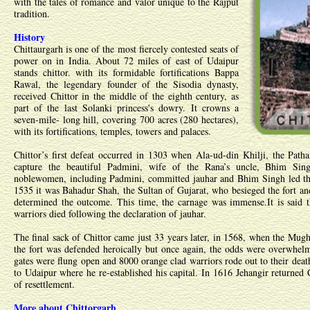
with the tales of romance and valor unique to the Rajput
tradition.
History
Chittaurgarh is one of the most fiercely contested seats of
power on in India. About 72 miles of east of Udaipur
stands chittor. with its formidable fortifications Bappa
Rawal, the legendary founder of the Sisodia dynasty,
received Chittor in the middle of the eighth century, as
part of the last Solanki princess's dowry. It crowns a
seven-mile- long hill, covering 700 acres (280 hectares),
with its fortifications, temples, towers and palaces.
Chittor’s first defeat occurred in 1303 when Ala-ud-din Khilji, the Patha
capture the beautiful Padmini, wife of the Rana’s uncle, Bhim Sin
noblewomen, including Padmini, committed jauhar and Bhim Singh led the
1535 it was Bahadur Shah, the Sultan of Gujarat, who besieged the fort and
determined the outcome. This time, the carnage was immense.It is said
warriors died following the declaration of jauhar.
The final sack of Chittor came just 33 years later, in 1568, when the Mug
the fort was defended heroically but once again, the odds were overwhel
gates were flung open and 8000 orange clad warriors rode out to their dea
to Udaipur where he re-established his capital. In 1616 Jehangir returned 
of resettlement.
More about Chittorgarh