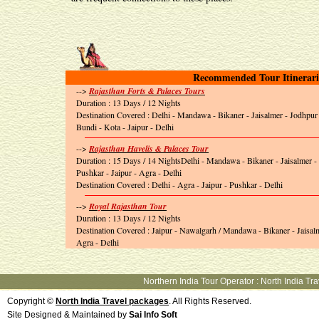
Recommended Tour Itinerari
-->
Rajasthan Forts & Palaces Tours
Duration : 13 Days / 12 Nights
Destination Covered : Delhi - Mandawa - Bikaner - Jaisalmer - Jodhpur
Bundi - Kota - Jaipur - Delhi
-->
Rajasthan Havelis & Palaces Tour
Duration : 15 Days / 14 NightsDelhi - Mandawa - Bikaner - Jaisalmer 
Pushkar - Jaipur - Agra - Delhi
Destination Covered : Delhi - Agra - Jaipur - Pushkar - Delhi
-->
Royal Rajasthan Tour
Duration : 13 Days / 12 Nights
Destination Covered : Jaipur - Nawalgarh / Mandawa - Bikaner - Jaisalm
Agra - Delhi
Northern India Tour Operator
:
North India Tr
Copyright ©
North India Travel packages
. All Rights Reserved.
Site Designed & Maintained by
Sai Info Soft