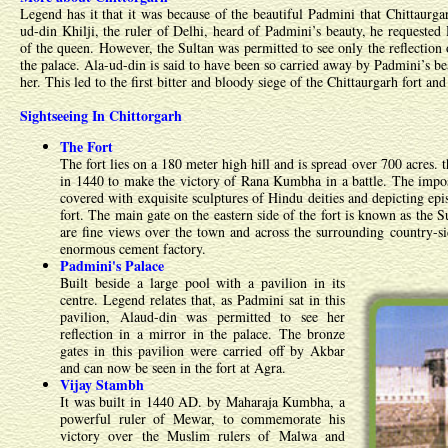
Legend has it that it was because of the beautiful Padmini that Chittaurg
ud-din Khilji, the ruler of Delhi, heard of Padmini’s beauty, he requeste
of the queen. However, the Sultan was permitted to see only the reflection
the palace. Ala-ud-din is said to have been so carried away by Padmini’s bea
her. This led to the first bitter and bloody siege of the Chittaurgarh fort an
Sightseeing In Chittorgarh
The Fort
The fort lies on a 180 meter high hill and is spread over 700 acres.
in 1440 to make the victory of Rana Kumbha in a battle. The impos
covered with exquisite sculptures of Hindu deities and depicting epis
fort. The main gate on the eastern side of the fort is known as the S
are fine views over the town and across the surrounding country-si
enormous cement factory.
Padmini's Palace
Built beside a large pool with a pavilion in its
centre. Legend relates that, as Padmini sat in this
pavilion, Alaud-din was permitted to see her
reflection in a mirror in the palace. The bronze
gates in this pavilion were carried off by Akbar
and can now be seen in the fort at Agra.
Vijay Stambh
It was built in 1440 AD. by Maharaja Kumbha, a
powerful ruler of Mewar, to commemorate his
victory over the Muslim rulers of Malwa and