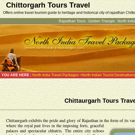
Chittorgarh Tours Travel
Offers online travel tourism guide to heritage and historical city of rajasthan Chitt
Rajasthan Tours
:
Golden Triangle
:
North India
YOU ARE HERE :
North India Travel Packages
>
North Indian Tourist Destinations
Chittaurgarh Tours Trav
Chittaurgarh exhibits the pride and glory of Rajasthan in the form of its va
where the royal past lives in the imposing forts, graceful
palaces and spectacular chhatris. The entire city echoes