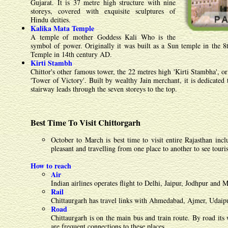
Gujarat. It is 37 metre high structure with nine
storeys, covered with exquisite sculptures of
Hindu deities.
Kalika Mata Temple
A temple of mother Goddess Kali Who is the
symbol of power. Originally it was built as a Sun temple in the 8
Temple in 14th century AD.
Kirti Stambh
Chittor's other famous tower, the 22 metres high 'Kirti Stambha', or
'Tower of Victory'. Built by wealthy Jain merchant, it is dedicated t
stairway leads through the seven storeys to the top.
Best Time To Visit Chittorgarh
October to March is best time to visit entire Rajasthan inc
pleasant and travelling from one place to another to see touris
How to reach
Air
Indian airlines operates flight to Delhi, Jaipur, Jodhpur and
Rail
Chittaurgarh has travel links with Ahmedabad, Ajmer, Udaipu
Road
Chittaurgarh is on the main bus and train route. By road it
are frequent connections to these places.